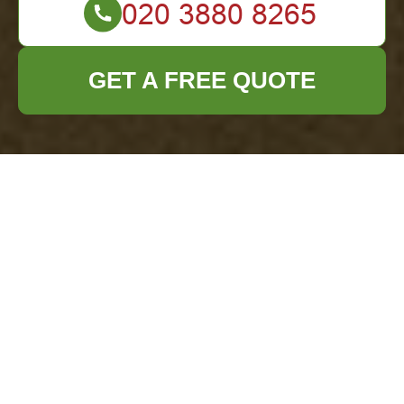
GET A FREE QUOTE
Comprehensive
Waste Removal
Services in Colindale
Understanding Waste
Removal in Colindale