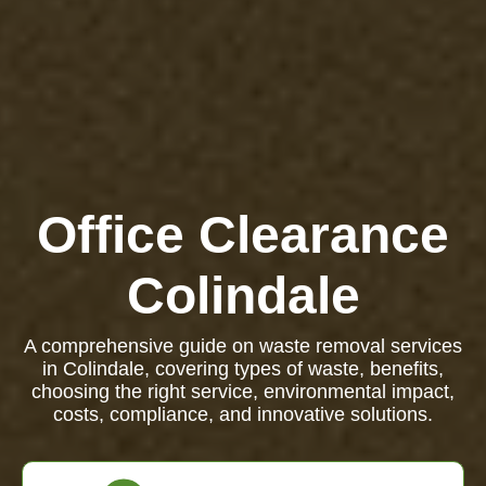
Office Clearance
Colindale
A comprehensive guide on waste removal services
in Colindale, covering types of waste, benefits,
choosing the right service, environmental impact,
costs, compliance, and innovative solutions.