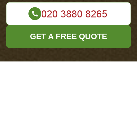
GET A FREE QUOTE
Privacy Policy -
Office Clearance
Colindale
At
Office Clearance Colindale
, we are
dedicated to safeguarding your privacy and