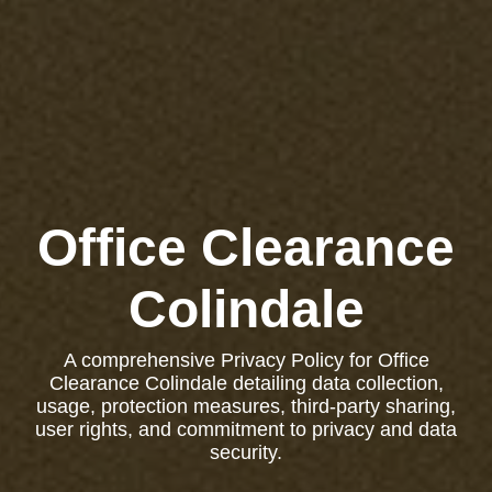
Office Clearance
Colindale
A comprehensive Privacy Policy for Office
Clearance Colindale detailing data collection,
usage, protection measures, third-party sharing,
user rights, and commitment to privacy and data
security.